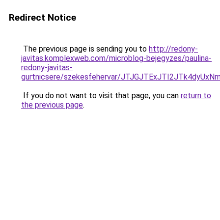
Redirect Notice
The previous page is sending you to
http://redony-
javitas.komplexweb.com/microblog-bejegyzes/paulina-
redony-javitas-
gurtnicsere/szekesfehervar/JTJGJTExJTI2JTk4d
If you do not want to visit that page, you can
return to
the previous page
.