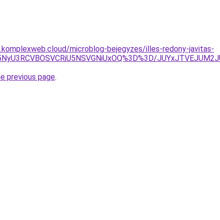
as.komplexweb.cloud/microblog-bejegyzes/illes-redony-javitas-
JFYyU5NyU3RCVBOSVCRiU5NSVGNiUxOQ%3D%3D/JUYxJTVEJUM
he previous page
.