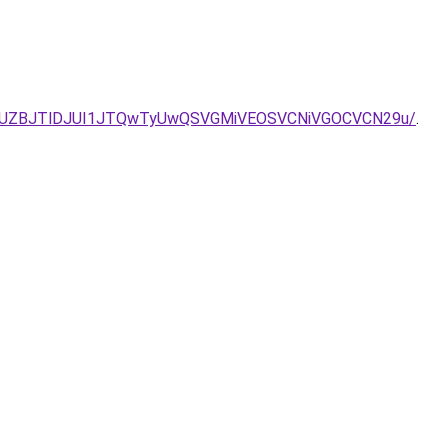
2JUZBJTlDJUI1JTQwTyUwQSVGMiVEOSVCNiVGOCVCN29u/
.