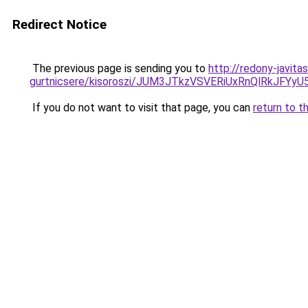
Redirect Notice
The previous page is sending you to
http://redony-javit
gurtnicsere/kisoroszi/JUM3JTkzVSVERiUxRnQlRk
If you do not want to visit that page, you can
return to t