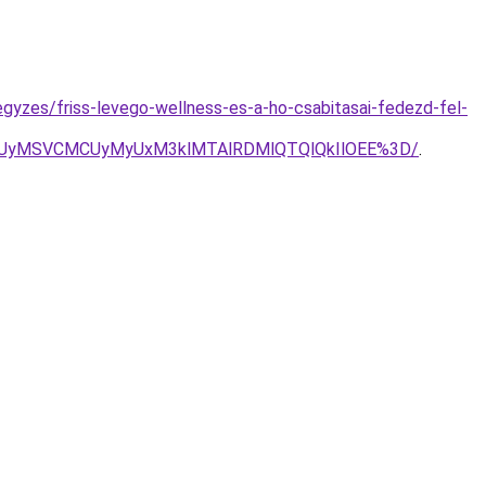
egyzes/friss-levego-wellness-es-a-ho-csabitasai-fedezd-fel-
NyUyMSVCMCUyMyUxM3klMTAlRDMlQTQlQkIlOEE%3D/
.