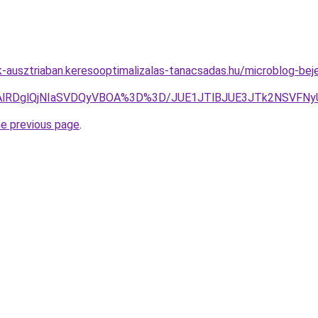
ok-ausztriaban.keresooptimalizalas-tanacsadas.hu/microblog-bej
lQTAlRDglQjNIaSVDQyVBOA%3D%3D/JUE1JTlBJUE3JTk2NSVF
he previous page
.