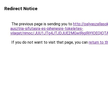
Redirect Notice
The previous page is sending you to
http://palyaszallas
ausztria-sifutasra-es-pihenesre-tokeletes-
vilagat/rimoc/JUU1JTg4JTJDJUE2MGwlRjglRjYlOEQ
If you do not want to visit that page, you can
return to t