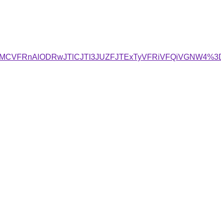
VyVCMCVFRnAlODRwJTlCJTI3JUZFJTExTyVFRiVFQiVGNW4%3