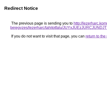
Redirect Notice
The previous page is sending you to
http://lezerharc.ko
bejegyzes/lezerharc/tahitotfalu/JUYxJUEzJURC
If you do not want to visit that page, you can
return to th