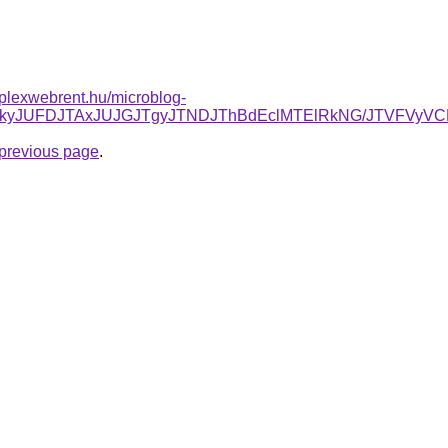
mplexwebrent.hu/microblog-
JUNDJTkyJUFDJTAxJUJGJTgyJTNDJThBdEclMTElRkNG/JTVF
e previous page
.