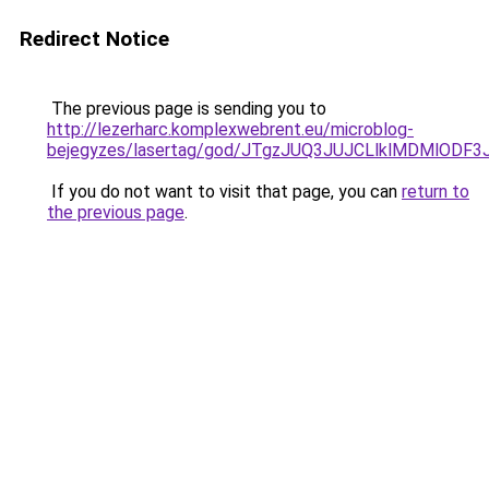
Redirect Notice
The previous page is sending you to
http://lezerharc.komplexwebrent.eu/microblog-
bejegyzes/lasertag/god/JTgzJUQ3JUJCLlklMDMlO
If you do not want to visit that page, you can
return to
the previous page
.