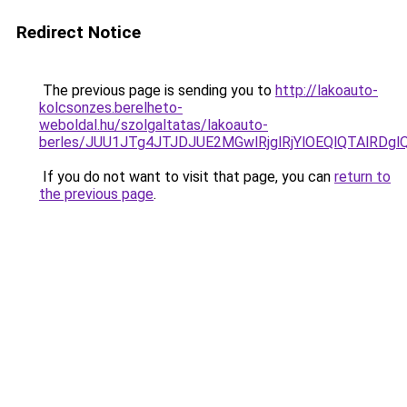
Redirect Notice
The previous page is sending you to
http://lakoauto-
kolcsonzes.berelheto-
weboldal.hu/szolgaltatas/lakoauto-
berles/JUU1JTg4JTJDJUE2MGwlRjglRjYlOEQlQTAlRDg
If you do not want to visit that page, you can
return to
the previous page
.