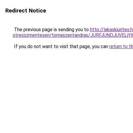
Redirect Notice
The previous page is sending you to
http://lakaskiurites
stresszmentesen/tornaszentandras/JURFJUNDJUVE
If you do not want to visit that page, you can
return to t