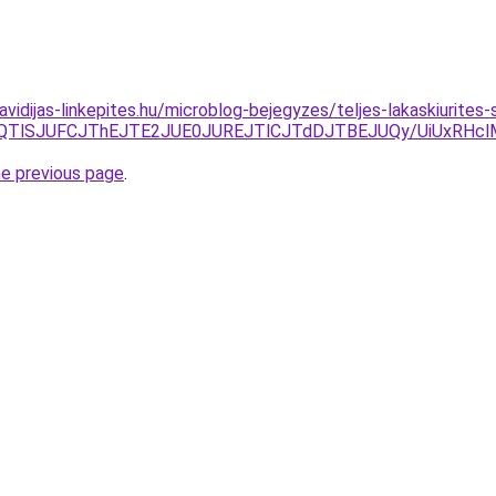
.havidijas-linkepites.hu/microblog-bejegyzes/teljes-lakaskiurit
LjYlQTlSJUFCJThEJTE2JUE0JUREJTlCJTdDJTBEJUQy/UiUxRH
he previous page
.