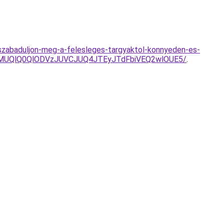
es-szabaduljon-meg-a-felesleges-targyaktol-konnyeden-es-
clMUQlQ0QlODVzJUVCJUQ4JTEyJTdFbiVEQ2wlOUE5/
.