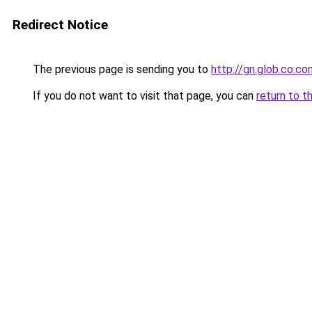
Redirect Notice
The previous page is sending you to
http://gn.glob.co.co
If you do not want to visit that page, you can
return to t