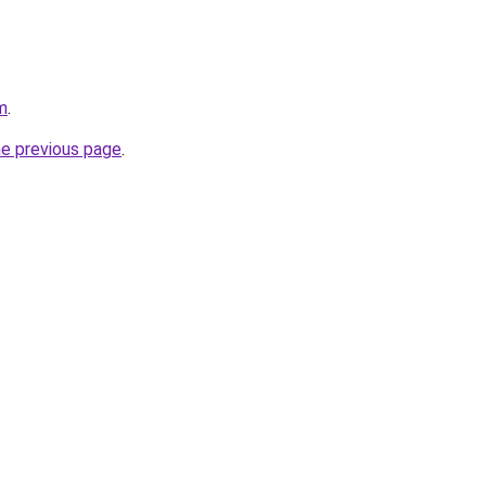
m
.
he previous page
.