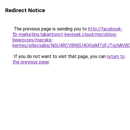
Redirect Notice
The previous page is sending you to
http://facebook-
fb-marketing.takaritonot-keresek.cloud/microblog-
bejegyzes/macska-
kerites/piliscsaba/NSU4RCVBNSU4Q0glMTdfJTgzMi
If you do not want to visit that page, you can
return to
the previous page
.