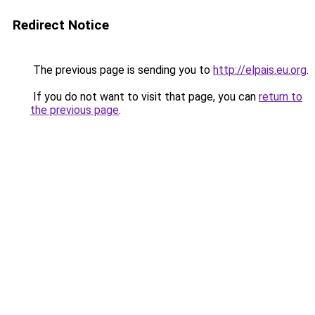
Redirect Notice
The previous page is sending you to
http://elpais.eu.org
.
If you do not want to visit that page, you can
return to
the previous page
.