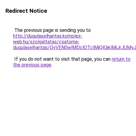
Redirect Notice
The previous page is sending you to
http://dugulaselharitas.komplex-
web.hu/szolgaltatas/csatorna-
dugulaselharitas/QyVEN0wlMDclOTclMjQlQjklMjJrJ
If you do not want to visit that page, you can
return to
the previous page
.