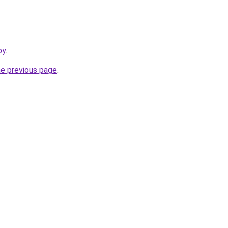
by
.
he previous page
.