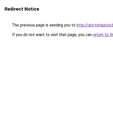
Redirect Notice
The previous page is sending you to
http://doctorlazuta.
If you do not want to visit that page, you can
return to t