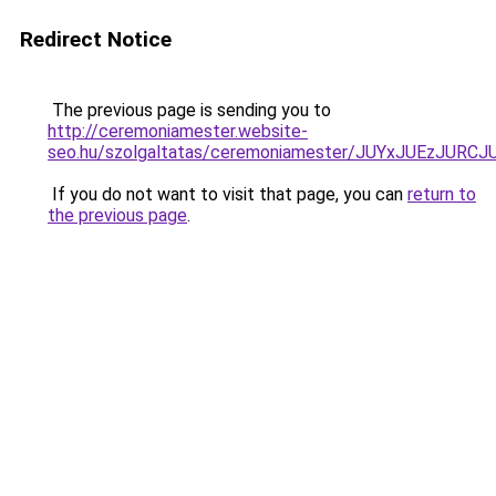
Redirect Notice
The previous page is sending you to
http://ceremoniamester.website-
seo.hu/szolgaltatas/ceremoniamester/JUYxJUEzJU
If you do not want to visit that page, you can
return to
the previous page
.