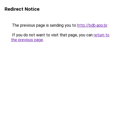
Redirect Notice
The previous page is sending you to
http://bdb.app.br
.
If you do not want to visit that page, you can
return to
the previous page
.