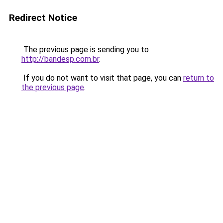
Redirect Notice
The previous page is sending you to
http://bandesp.com.br
.
If you do not want to visit that page, you can
return to
the previous page
.