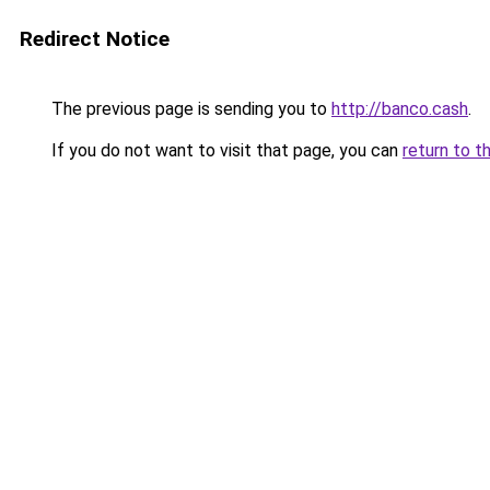
Redirect Notice
The previous page is sending you to
http://banco.cash
.
If you do not want to visit that page, you can
return to t