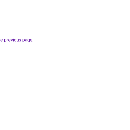
he previous page
.