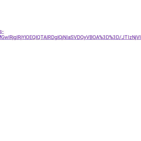
s-
GwlRjglRjYlOEQlQTAlRDglQjNIaSVDQyVBOA%3D%3D/JTIzNjV