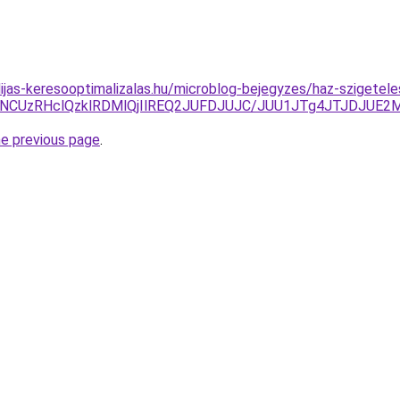
dijas-keresooptimalizalas.hu/microblog-bejegyzes/haz-szigetele
yNCUzRHclQzklRDMlQjIlREQ2JUFDJUJC/JUU1JTg4JTJDJUE2M
he previous page
.