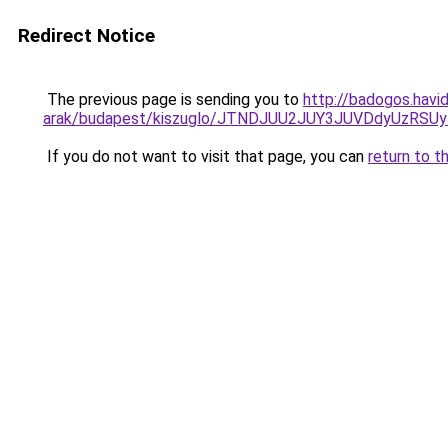
Redirect Notice
The previous page is sending you to
http://badogos.havi
arak/budapest/kiszuglo/JTNDJUU2JUY3JUVDdyUzRSU
If you do not want to visit that page, you can
return to t