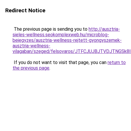
Redirect Notice
The previous page is sending you to
http://ausztria-
sieles-wellness.seokomplexweb.hu/microblog-
bejegyzes/ausztria-wellness-rejtett-gyongyszemek-
ausztria-wellness-
vilagaban/szeged/felsovaros/JTFCJUJBJTVDJTNGS
If you do not want to visit that page, you can
return to
the previous page
.