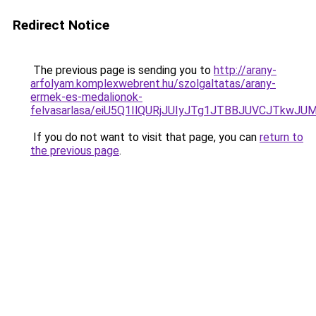
Redirect Notice
The previous page is sending you to
http://arany-
arfolyam.komplexwebrent.hu/szolgaltatas/arany-
ermek-es-medalionok-
felvasarlasa/eiU5Q1IlQURjJUIyJTg1JTBBJUVCJTkwJ
If you do not want to visit that page, you can
return to
the previous page
.