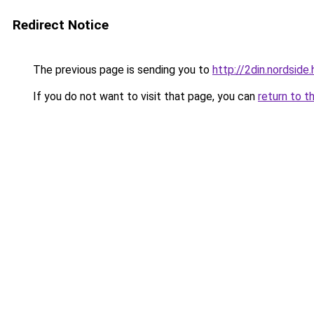
Redirect Notice
The previous page is sending you to
http://2din.nords
If you do not want to visit that page, you can
return to t