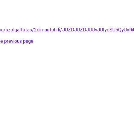
ide.hu/szolgaltatas/2din-autohifi/JUZDJUZDJUUyJUIycSU5
he previous page
.