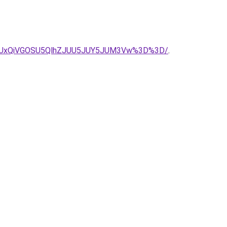
QyUxRiUxQiVGOSU5QlhZJUU5JUY5JUM3Vw%3D%3D/
.