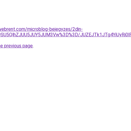
xwebrent.com/microblog-bejegyzes/2din-
GOSU5QlhZJUU5JUY5JUM3Vw%3D%3D/JUZEJTk1JTg4YiUyRi0lR
he previous page
.