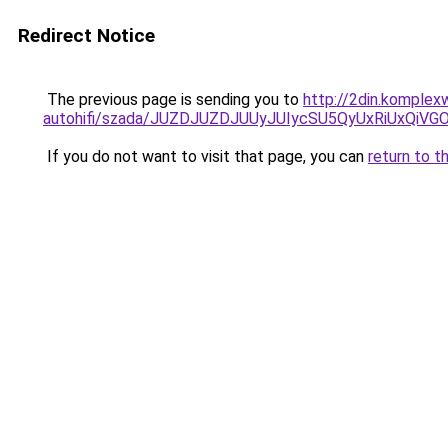
Redirect Notice
The previous page is sending you to
http://2din.komple
autohifi/szada/JUZDJUZDJUUyJUIycSU5QyUxRiUxQiV
If you do not want to visit that page, you can
return to t