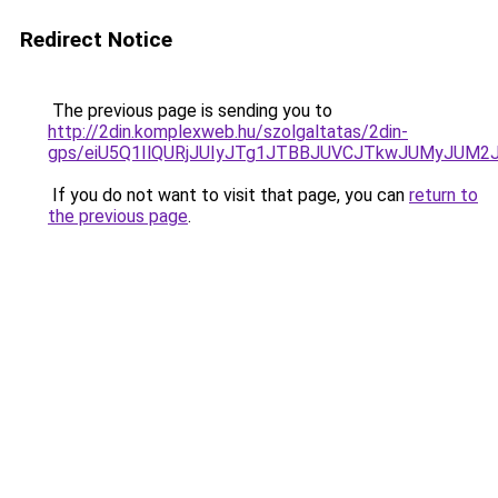
Redirect Notice
The previous page is sending you to
http://2din.komplexweb.hu/szolgaltatas/2din-
gps/eiU5Q1IlQURjJUIyJTg1JTBBJUVCJTkwJUMyJUM2
If you do not want to visit that page, you can
return to
the previous page
.