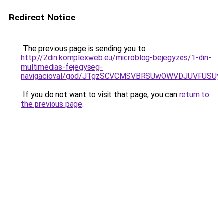
Redirect Notice
The previous page is sending you to
http://2din.komplexweb.eu/microblog-bejegyzes/1-din-
multimedias-fejegyseg-
navigacioval/god/JTgzSCVCMSVBRSUwOWVDJUVFUS
If you do not want to visit that page, you can
return to
the previous page
.