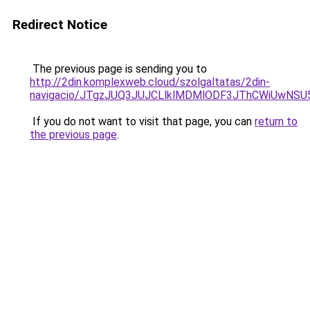
Redirect Notice
The previous page is sending you to
http://2din.komplexweb.cloud/szolgaltatas/2din-
navigacio/JTgzJUQ3JUJCLlklMDMlODF3JThCWiUwNS
If you do not want to visit that page, you can
return to
the previous page
.