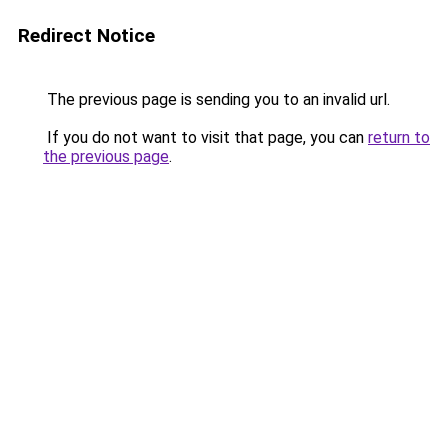
Redirect Notice
The previous page is sending you to an invalid url.
If you do not want to visit that page, you can
return to
the previous page
.