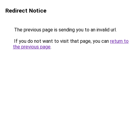
Redirect Notice
The previous page is sending you to an invalid url.
If you do not want to visit that page, you can
return to
the previous page
.