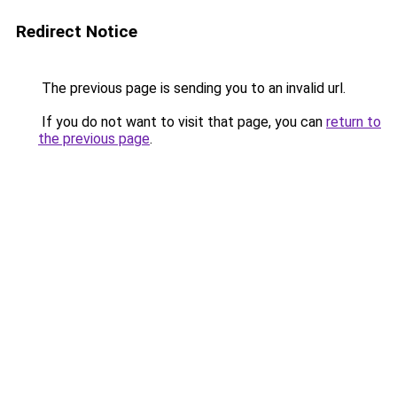
Redirect Notice
The previous page is sending you to an invalid url.
If you do not want to visit that page, you can
return to
the previous page
.