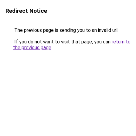
Redirect Notice
The previous page is sending you to an invalid url.
If you do not want to visit that page, you can
return to
the previous page
.