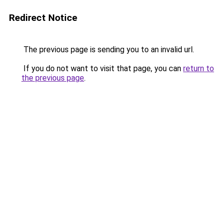
Redirect Notice
The previous page is sending you to an invalid url.
If you do not want to visit that page, you can
return to
the previous page
.