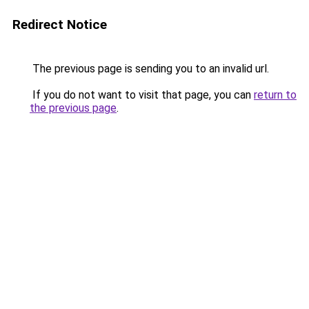
Redirect Notice
The previous page is sending you to an invalid url.
If you do not want to visit that page, you can
return to
the previous page
.