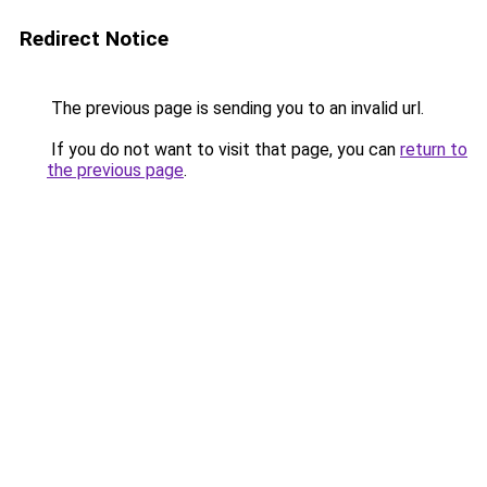
Redirect Notice
The previous page is sending you to an invalid url.
If you do not want to visit that page, you can
return to
the previous page
.