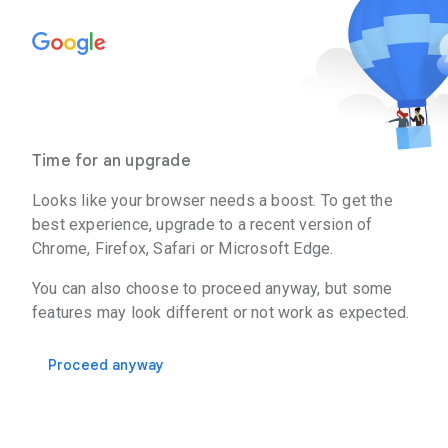
Time for an upgrade
Looks like your browser needs a boost. To get the
best experience, upgrade to a recent version of
Chrome, Firefox, Safari or Microsoft Edge.
You can also choose to proceed anyway, but some
features may look different or not work as expected.
Proceed anyway