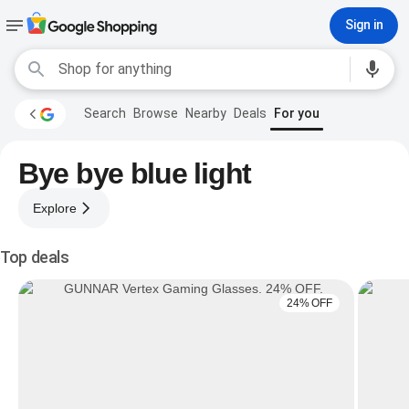
Sign in
Search
Browse
Nearby
Deals
For you
Bye bye blue light
Explore
Top deals
24% OFF