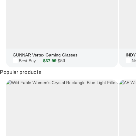
GUNNAR Vertex Gaming Glasses
INDY 
Best Buy
$37.99
$50
N
·
Popular products