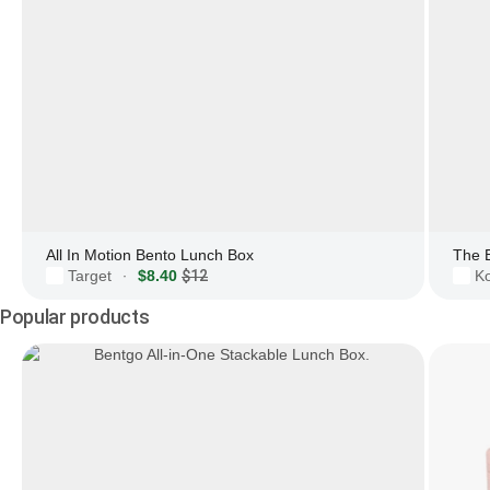
All In Motion Bento Lunch Box
The 
Target
$8.40
$12
Ko
·
Popular products