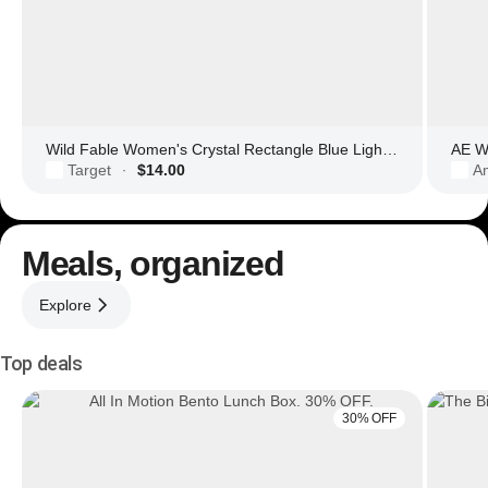
Wild Fable Women's Crystal Rectangle Blue Light Filtering Glasses
AE Wo
Target
$14.00
Am
·
Meals, organized
Explore
Top deals
30% OFF