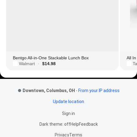
Bentgo All-in-One Stackable Lunch Box
All I
Walmart
$14.98
Ta
·
Footer Links
Downtown, Columbus, OH
-
From your IP address
Update location
Sign in
Dark theme: off
Help
Feedback
Privacy
Terms