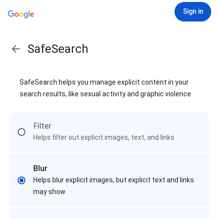
Sign in
SafeSearch
SafeSearch helps you manage explicit content in your
search results, like sexual activity and graphic violence
Filter
Helps filter out explicit images, text, and links
Blur
Helps blur explicit images, but explicit text and links
may show