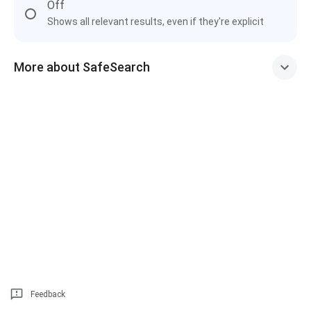
Off
Shows all relevant results, even if they're explicit
More about SafeSearch
Feedback