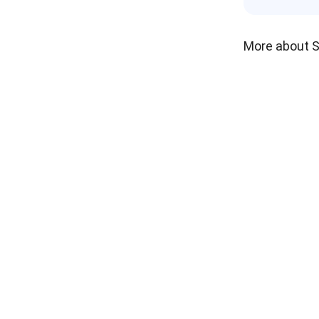
More about 