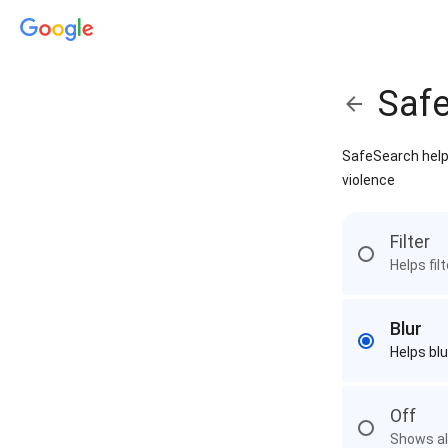
Saf
SafeSearch helps
violence
Filter
Helps fil
Blur
Helps blu
Off
Shows all