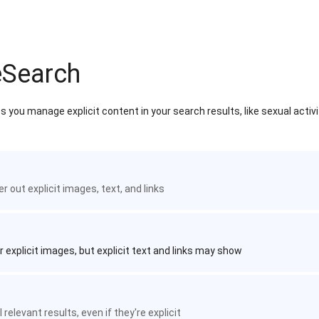
eSearch
 you manage explicit content in your search results, like sexual activ
ter out explicit images, text, and links
r explicit images, but explicit text and links may show
 relevant results, even if they're explicit