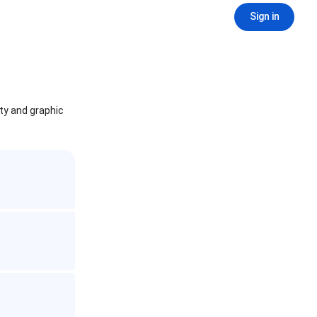
Sign in
ity and graphic