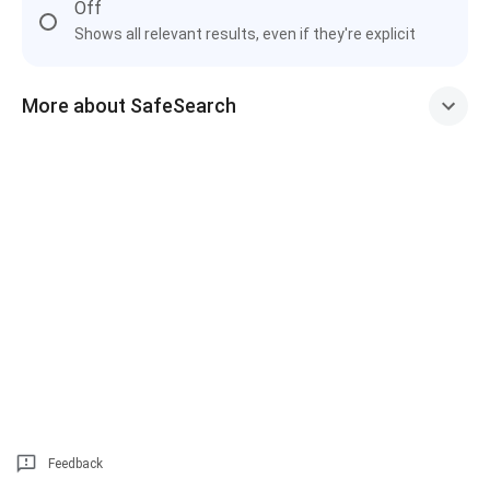
Off
Shows all relevant results, even if they're explicit
More about SafeSearch
Feedback