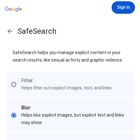
Sign in
SafeSearch
SafeSearch helps you manage explicit content in your
search results, like sexual activity and graphic violence
Filter
Helps filter out explicit images, text, and links
Blur
Helps blur explicit images, but explicit text and links
may show