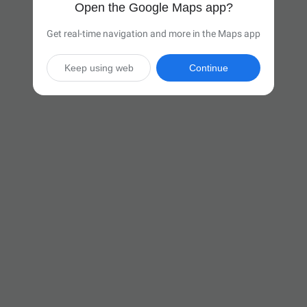
Open the Google Maps app?
Get real-time navigation and more in the Maps app
Keep using web
Continue