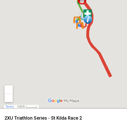
Terms
500 ft
2XU Triathlon Series - St Kilda Race 2