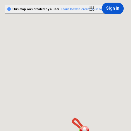
Sign in
This map was created by a user.
Learn how to create your own.