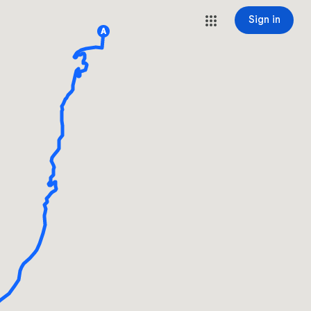
Sign in