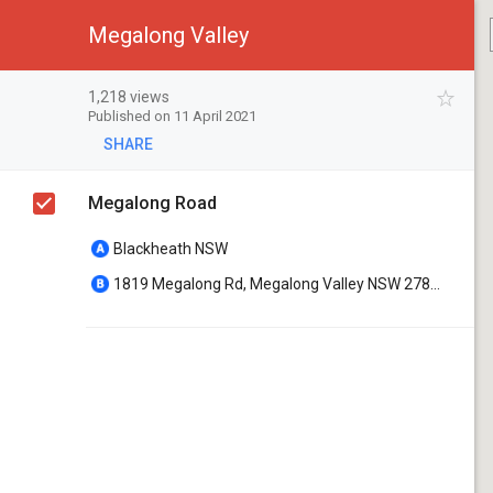
Megalong Valley
1,218 views
Published on 11 April 2021
SHARE
Megalong Road
Blackheath NSW
1819 Megalong Rd, Megalong Valley NSW 2785, Australia