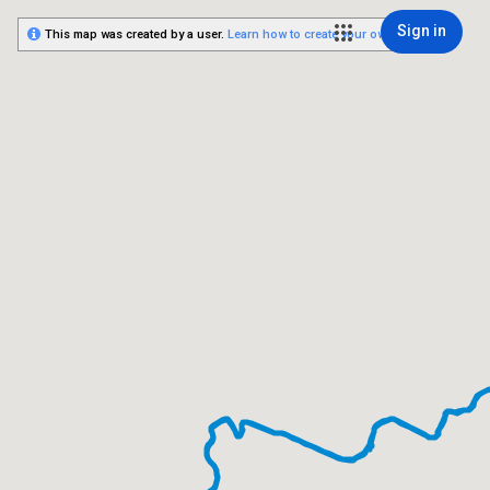
Sign in
This map was created by a user.
Learn how to create your own.