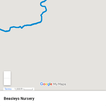
Terms
1,000 ft
Beasleys Nursery