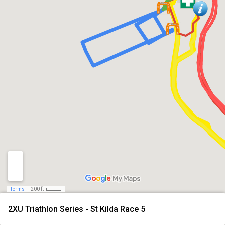
Terms
200 ft
2XU Triathlon Series - St Kilda Race 5