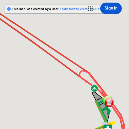
Sign in
This map was created by a user.
Learn how to create your own.