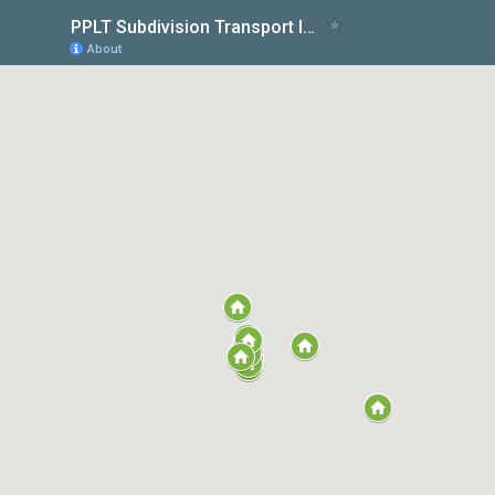
PPLT Subdivision Transport Impact Assessments
About