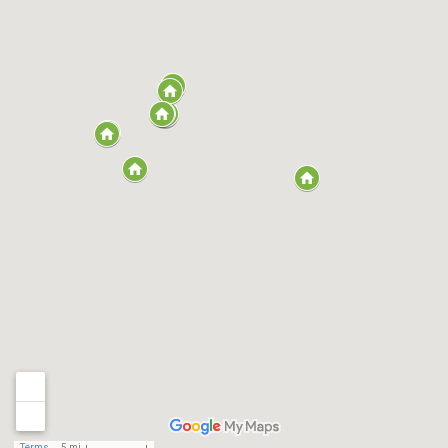
Terms
5 mi