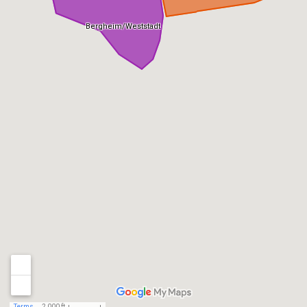
Bergheim/Weststadt
Terms
2,000 ft