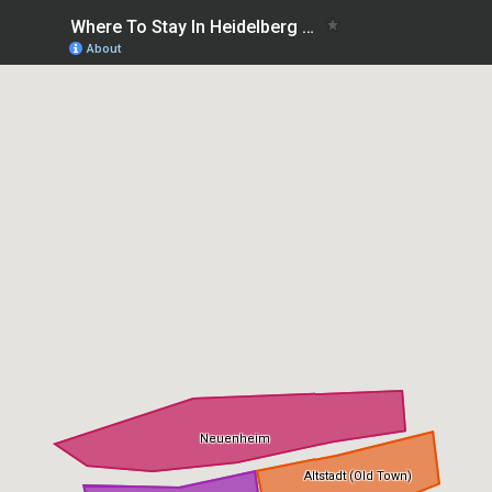
Where To Stay In Heidelberg first time: best areas
About
Neuenheim
Altstadt (Old Town)