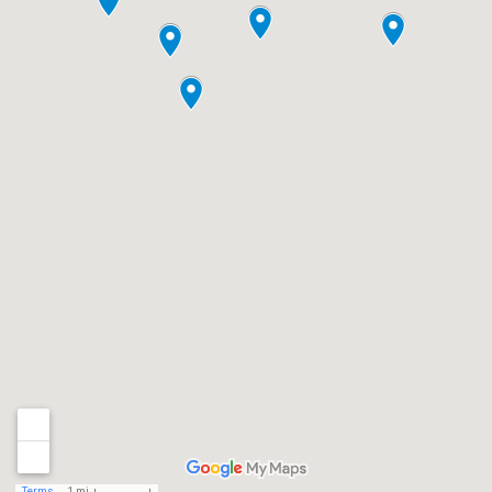
Terms
1 mi