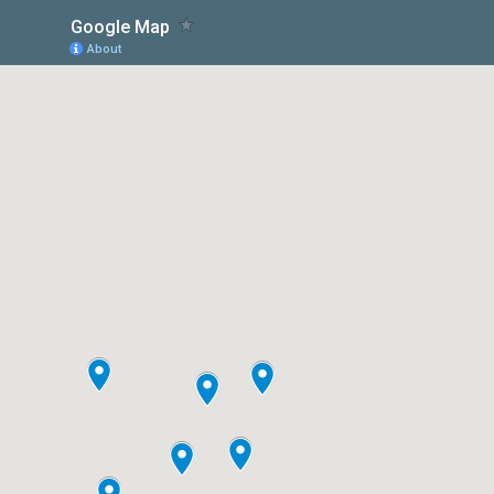
Google Map
About