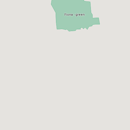
Fiona - green