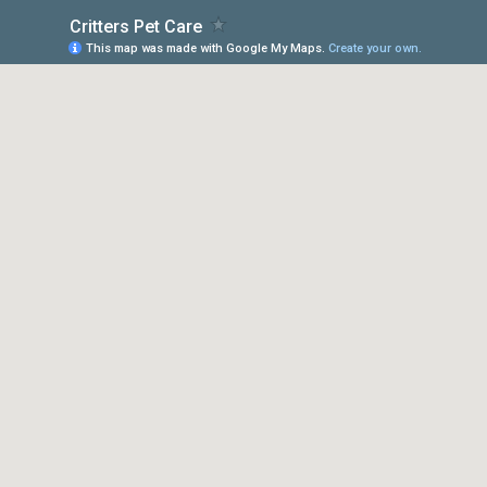
Critters Pet Care
This map was made with Google My Maps.
Create your own.