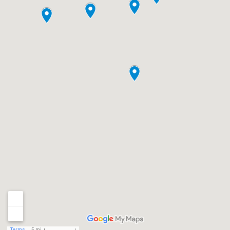
Terms
5 mi