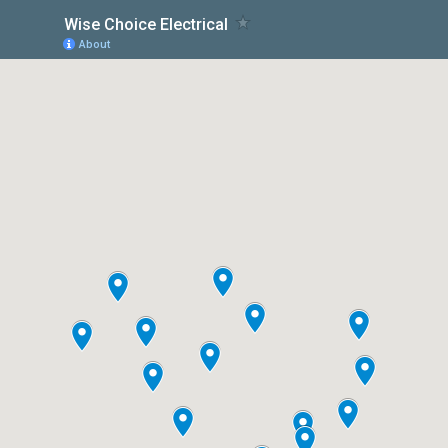
Wise Choice Electrical
About