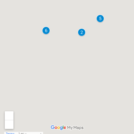
Terms
1 mi