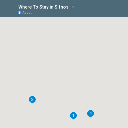
Where To Stay in Sifnos
About