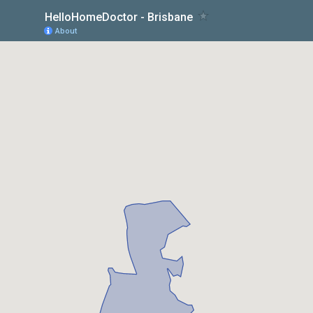
HelloHomeDoctor - Brisbane
About