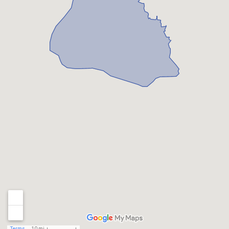
Terms
10 mi