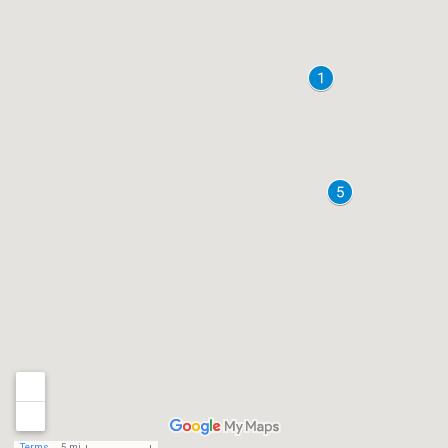
Terms
5 mi