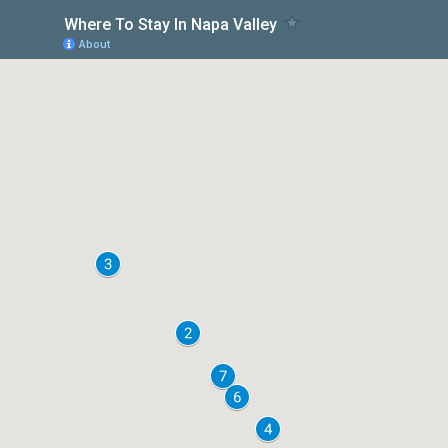
Where To Stay In Napa Valley
About