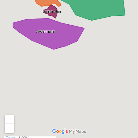
Gamla Stan
Södermalm
Terms
5,000 ft