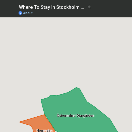
Where To Stay In Stockholm with family: best areas
About
Östermalm/ Djurgården
Norrmalm